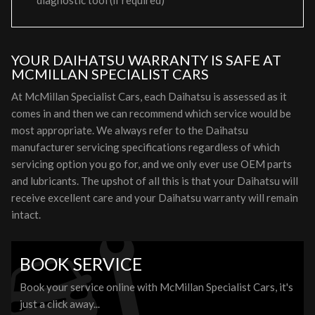
diagnostic tool (if required)
YOUR DAIHATSU WARRANTY IS SAFE AT
MCMILLAN SPECIALIST CARS
At McMillan Specialist Cars, each Daihatsu is assessed as it
comes in and then we can recommend which service would be
most appropriate. We always refer to the Daihatsu
manufacturer servicing specifications regardless of which
servicing option you go for, and we only ever use OEM parts
and lubricants. The upshot of all this is that your Daihatsu will
receive excellent care and your Daihatsu warranty will remain
intact.
BOOK SERVICE
Book your service online with McMillan Specialist Cars, it's
just a click away...