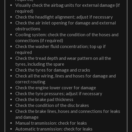
Visually check the airbag units for external damage (if
required)
Check the headlight alignment; adjust if necessary
Check the air inlet opening for damage and external
obstructions
Cooling system: check the condition of the hoses and
connections (if required)
Check the washer fluid concentration; top up if
required
Check the tread depth and wear pattern on all the
tyres, including the spare
Check the tyres for damage and cracks
Check all the wiring, lines and hoses for damage and
correct routing
Check the engine lower cover for damage
Check the tyre pressures; adjust if necessary
Check the brake pad thickness
Check the condition of the disc brakes
Check the brake lines, hoses and connections for leaks
and damage
Manual transmission: check for leaks
Automatic transmission: check for leaks