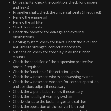
Drive shafts: check the condition (check for damage
and leaks)
Propeller shaft: check the universal joints (if required)
Renew the engine oil
Renew the oil filter
Check for oil leaks
Check the radiator for damage and external
obstructions
Cooling system: check for leaks. Check the level and
anti-freeze strength; correct if necessary
Suspension: check for free play in all the rubber
mounts
Check the condition of the suspension protective
boots if required
Check the function of the exterior lights
Check the windscreen wipers and washing system
Check the windscreen washers for correct operation
and position; adjust if necessary
Check the wiper blades; renew if necessary
Check the headlight washing system
Check/lubricate the locks, hinges and catches
Check the operation of the convertible roof