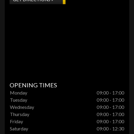
OPENING TIMES
Monday
09:00 - 17:00
Tuesday
09:00 - 17:00
Wednesday
09:00 - 17:00
Thursday
09:00 - 17:00
Friday
09:00 - 17:00
Saturday
09:00 - 12:30