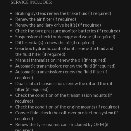
SERVICE INCLUDES:
Braking system: renew the brake fluid (if required)
Renew the air filter (if required)
Renew the ancillary drive belt(s) (if required)
Check the tyre pressure monitor batteries (if required)
Suspension: check for damage and wear (if required)
Differential(s): renew the oil (if required)
Gearbox hydraulic control unit: renew the fluid and
the fluid filter (if required)
Manual transmission: renew the oil (if required)
Automatic transmission: renew the fluid (if required)
Automatic transmission: renew the fluid filter (if
required)
Dual-clutch transmission: renew the oil and the oil
filter (if required)
Check the condition of the transmission mounts (if
required)
Check the condition of the engine mounts (if required)
Convertible: check the roll-over protection system (if
required)
Renew the tyre sealant can - included by OEM (if
required)