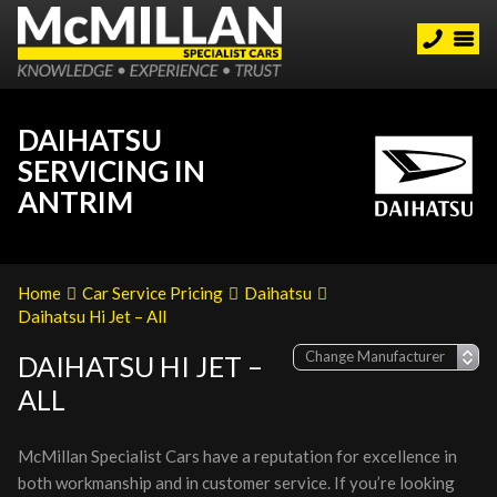
DAIHATSU
SERVICING IN
ANTRIM
Home
Car Service Pricing
Daihatsu
Daihatsu Hi Jet – All
DAIHATSU HI JET –
ALL
McMillan Specialist Cars have a reputation for excellence in
both workmanship and in customer service. If you’re looking