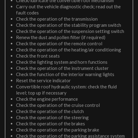
Check/lubricate the convertible roof mechanism
Carry out the vehicle diagnostic check; read out the
fault codes
Check the operation of the transmission
Check the operation of the stability program switch
Check the operation of the suspension setting switch
Renew the dust and pollen filter (if required)
Check the operation of the remote control
Check the operation of the heating/air conditioning
Check the front seats
Check the lighting system and horn functions
Check the operation of the instrument cluster
Check the function of the interior warning lights
Reset the service indicator
Convertible roof hydraulic system: check the fluid
level; top up if necessary
Check the engine performance
Check the operation of the cruise control
Check the operation of the clutch
Check the operation of the steering
Check the operation of the brakes
Check the operation of the parking brake
Check the operation of the parking assistance system