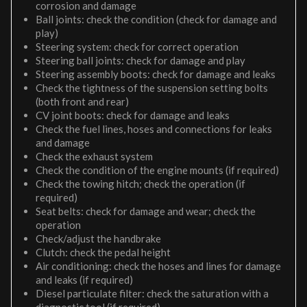
corrosion and damage
Ball joints: check the condition (check for damage and
play)
Steering system: check for correct operation
Steering ball joints: check for damage and play
Steering assembly boots: check for damage and leaks
Check the tightness of the suspension setting bolts
(both front and rear)
CV joint boots: check for damage and leaks
Check the fuel lines, hoses and connections for leaks
and damage
Check the exhaust system
Check the condition of the engine mounts (if required)
Check the towing hitch; check the operation (if
required)
Seat belts: check for damage and wear; check the
operation
Check/adjust the handbrake
Clutch: check the pedal height
Air conditioning: check the hoses and lines for damage
and leaks (if required)
Diesel particulate filter: check the saturation with a