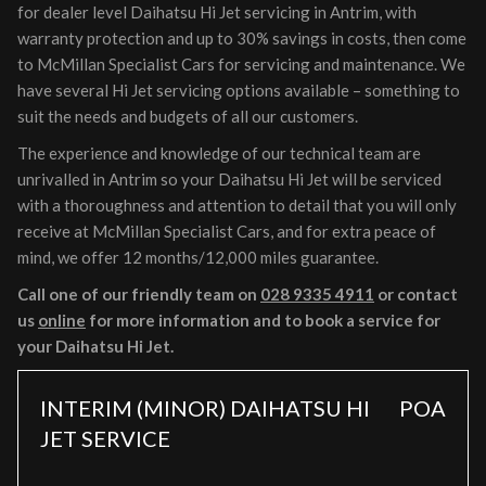
for dealer level Daihatsu Hi Jet servicing in Antrim, with
warranty protection and up to 30% savings in costs, then come
to McMillan Specialist Cars for servicing and maintenance. We
have several Hi Jet servicing options available – something to
suit the needs and budgets of all our customers.
The experience and knowledge of our technical team are
unrivalled in Antrim so your Daihatsu Hi Jet will be serviced
with a thoroughness and attention to detail that you will only
receive at McMillan Specialist Cars, and for extra peace of
mind, we offer 12 months/12,000 miles guarantee.
Call one of our friendly team on
028 9335 4911
or contact
us
online
for more information and to book a service for
your Daihatsu Hi Jet.
INTERIM (MINOR) DAIHATSU HI
POA
JET SERVICE