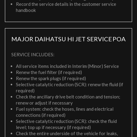
Record the service details in the customer service
handbook
MAJOR DAIHATSU HI JET SERVICE
POA
SERVICE INCLUDES:
All service items included in Interim (Minor) Service
Renew the fuel filter (if required)
Renew the spark plugs (if required)
Selective catalytic reduction (SCR): renew the fluid (if
required)
Check the ancillary drive belt condition and tension;
renew or adjust if necessary
Fuel system: check the hoses, lines and electrical
connections (if required)
Selective catalytic reduction (SCR): check the fluid
level; top up if necessary (if required)
Check the entire underside of the vehicle for leaks,