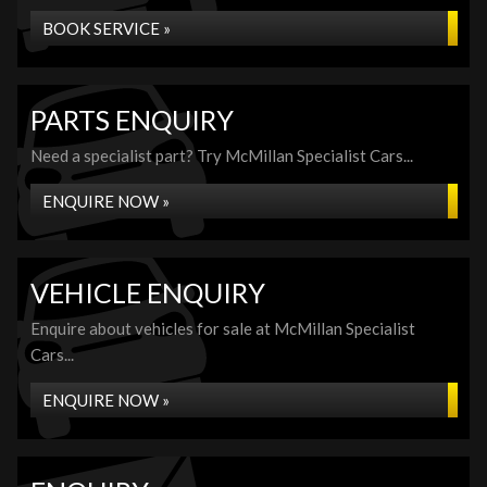
BOOK SERVICE »
PARTS ENQUIRY
Need a specialist part? Try McMillan Specialist Cars...
ENQUIRE NOW »
VEHICLE ENQUIRY
Enquire about vehicles for sale at McMillan Specialist
Cars...
ENQUIRE NOW »