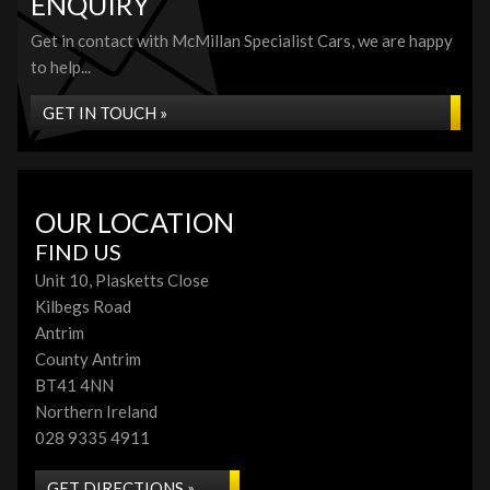
ENQUIRY
Get in contact with McMillan Specialist Cars, we are happy
to help...
GET IN TOUCH »
OUR LOCATION
FIND US
Unit 10, Plasketts Close
Kilbegs Road
Antrim
County Antrim
BT41 4NN
Northern Ireland
028 9335 4911
GET DIRECTIONS »