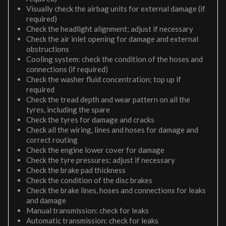
Visually check the airbag units for external damage (if
required)
Check the headlight alignment; adjust if necessary
Check the air inlet opening for damage and external
obstructions
Cooling system: check the condition of the hoses and
connections (if required)
Check the washer fluid concentration; top up if
required
Check the tread depth and wear pattern on all the
tyres, including the spare
Check the tyres for damage and cracks
Check all the wiring, lines and hoses for damage and
correct routing
Check the engine lower cover for damage
Check the tyre pressures; adjust if necessary
Check the brake pad thickness
Check the condition of the disc brakes
Check the brake lines, hoses and connections for leaks
and damage
Manual transmission: check for leaks
Automatic transmission: check for leaks