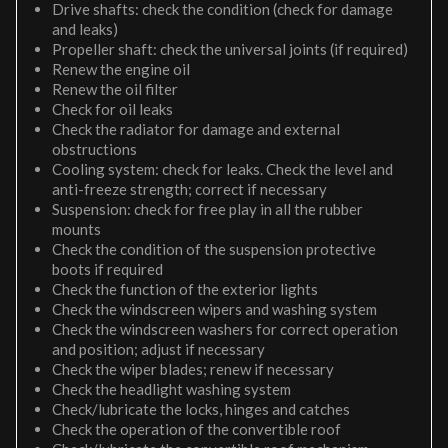
Drive shafts: check the condition (check for damage
and leaks)
Propeller shaft: check the universal joints (if required)
Renew the engine oil
Renew the oil filter
Check for oil leaks
Check the radiator for damage and external
obstructions
Cooling system: check for leaks. Check the level and
anti-freeze strength; correct if necessary
Suspension: check for free play in all the rubber
mounts
Check the condition of the suspension protective
boots if required
Check the function of the exterior lights
Check the windscreen wipers and washing system
Check the windscreen washers for correct operation
and position; adjust if necessary
Check the wiper blades; renew if necessary
Check the headlight washing system
Check/lubricate the locks, hinges and catches
Check the operation of the convertible roof