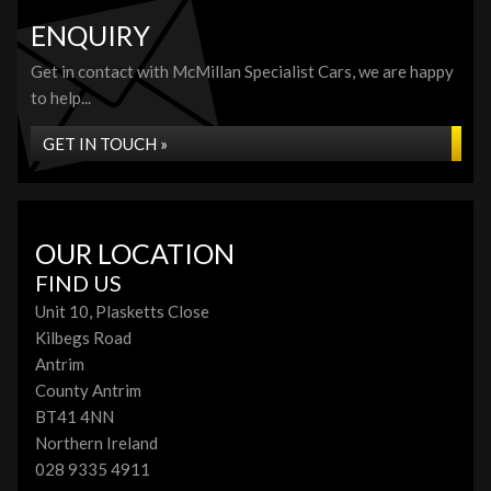
ENQUIRY
Get in contact with McMillan Specialist Cars, we are happy
to help...
GET IN TOUCH »
OUR LOCATION
FIND US
Unit 10, Plasketts Close
Kilbegs Road
Antrim
County Antrim
BT41 4NN
Northern Ireland
028 9335 4911