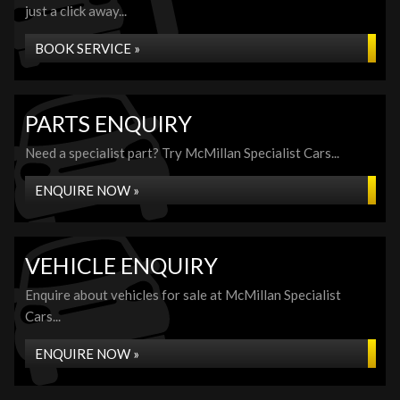
just a click away...
BOOK SERVICE »
PARTS ENQUIRY
Need a specialist part? Try McMillan Specialist Cars...
ENQUIRE NOW »
VEHICLE ENQUIRY
Enquire about vehicles for sale at McMillan Specialist
Cars...
ENQUIRE NOW »