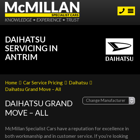
DAIHATSU
SERVICING IN
ANTRIM
Home
Car Service Pricing
Daihatsu
Daihatsu Grand Move – All
DAIHATSU GRAND
MOVE – ALL
McMillan Specialist Cars have a reputation for excellence in
both workmanship and in customer service. If you’re looking