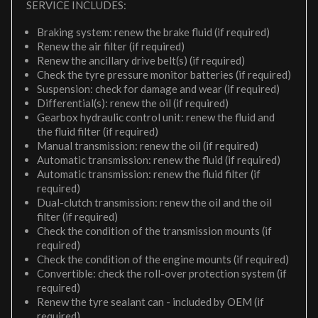
SERVICE INCLUDES:
Braking system: renew the brake fluid (if required)
Renew the air filter (if required)
Renew the ancillary drive belt(s) (if required)
Check the tyre pressure monitor batteries (if required)
Suspension: check for damage and wear (if required)
Differential(s): renew the oil (if required)
Gearbox hydraulic control unit: renew the fluid and
the fluid filter (if required)
Manual transmission: renew the oil (if required)
Automatic transmission: renew the fluid (if required)
Automatic transmission: renew the fluid filter (if
required)
Dual-clutch transmission: renew the oil and the oil
filter (if required)
Check the condition of the transmission mounts (if
required)
Check the condition of the engine mounts (if required)
Convertible: check the roll-over protection system (if
required)
Renew the tyre sealant can - included by OEM (if
required)