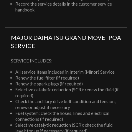
Record the service details in the customer service
handbook
MAJOR DAIHATSU GRAND MOVE
POA
SERVICE
SERVICE INCLUDES:
All service items included in Interim (Minor) Service
Renew the fuel filter (if required)
Renew the spark plugs (if required)
Selective catalytic reduction (SCR): renew the fluid (if
required)
Check the ancillary drive belt condition and tension;
renew or adjust if necessary
Fuel system: check the hoses, lines and electrical
connections (if required)
Selective catalytic reduction (SCR): check the fluid
level; top up if necessary (if required)