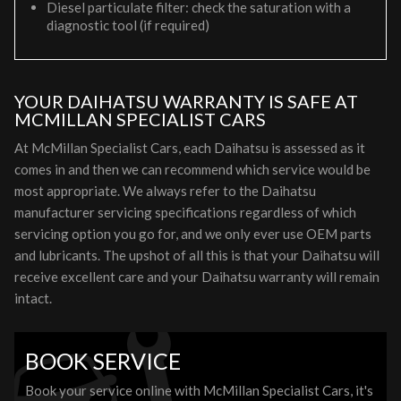
Diesel particulate filter: check the saturation with a
diagnostic tool (if required)
YOUR DAIHATSU WARRANTY IS SAFE AT
MCMILLAN SPECIALIST CARS
At McMillan Specialist Cars, each Daihatsu is assessed as it
comes in and then we can recommend which service would be
most appropriate. We always refer to the Daihatsu
manufacturer servicing specifications regardless of which
servicing option you go for, and we only ever use OEM parts
and lubricants. The upshot of all this is that your Daihatsu will
receive excellent care and your Daihatsu warranty will remain
intact.
BOOK SERVICE
Book your service online with McMillan Specialist Cars, it's