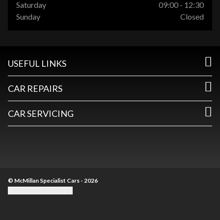
Saturday
09:00 - 12:30
Sunday
Closed
USEFUL LINKS
CAR REPAIRS
CAR SERVICING
© McMillan Specialist Cars - 2026
Update cookie settings