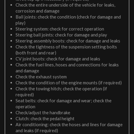
Check the entire underside of the vehicle for leaks,
corrosion and damage
Ball joints: check the condition (check for damage and
play)
Steering system: check for correct operation
Steering ball joints: check for damage and play
Steering assembly boots: check for damage and leaks
Check the tightness of the suspension setting bolts
(both front and rear)
CV joint boots: check for damage and leaks
Check the fuel lines, hoses and connections for leaks
and damage
Check the exhaust system
Check the condition of the engine mounts (if required)
Check the towing hitch; check the operation (if
required)
Seat belts: check for damage and wear; check the
operation
Check/adjust the handbrake
Clutch: check the pedal height
Air conditioning: check the hoses and lines for damage
and leaks (if required)