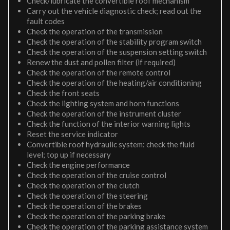
Check/lubricate the convertible roof mechanism
Carry out the vehicle diagnostic check; read out the
fault codes
Check the operation of the transmission
Check the operation of the stability program switch
Check the operation of the suspension setting switch
Renew the dust and pollen filter (if required)
Check the operation of the remote control
Check the operation of the heating/air conditioning
Check the front seats
Check the lighting system and horn functions
Check the operation of the instrument cluster
Check the function of the interior warning lights
Reset the service indicator
Convertible roof hydraulic system: check the fluid
level; top up if necessary
Check the engine performance
Check the operation of the cruise control
Check the operation of the clutch
Check the operation of the steering
Check the operation of the brakes
Check the operation of the parking brake
Check the operation of the parking assistance system