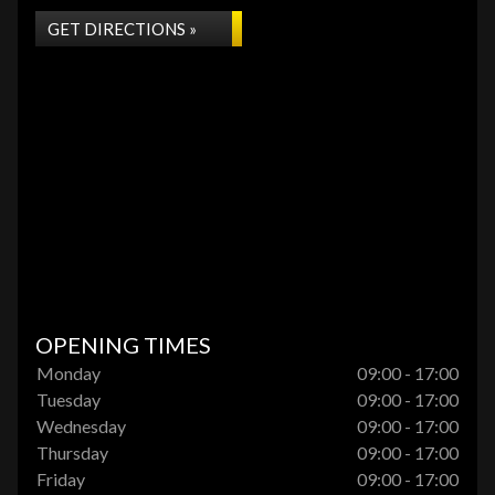
GET DIRECTIONS »
OPENING TIMES
Monday
09:00 - 17:00
Tuesday
09:00 - 17:00
Wednesday
09:00 - 17:00
Thursday
09:00 - 17:00
Friday
09:00 - 17:00