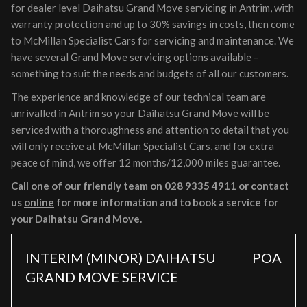
for dealer level Daihatsu Grand Move servicing in Antrim, with
warranty protection and up to 30% savings in costs, then come
to McMillan Specialist Cars for servicing and maintenance. We
have several Grand Move servicing options available –
something to suit the needs and budgets of all our customers.
The experience and knowledge of our technical team are
unrivalled in Antrim so your Daihatsu Grand Move will be
serviced with a thoroughness and attention to detail that you
will only receive at McMillan Specialist Cars, and for extra
peace of mind, we offer 12 months/12,000 miles guarantee.
Call one of our friendly team on
028 9335 4911
or contact
us
online
for more information and to book a service for
your Daihatsu Grand Move.
INTERIM (MINOR) DAIHATSU
POA
GRAND MOVE SERVICE