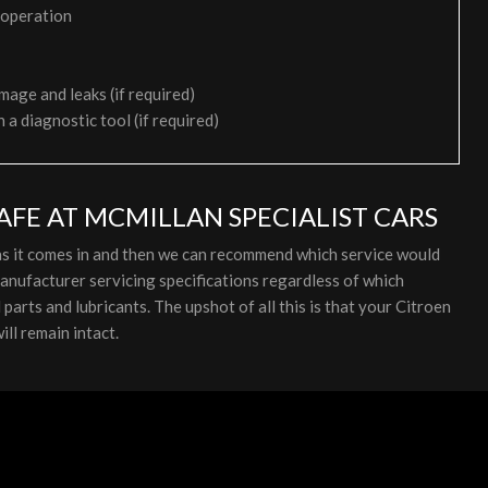
 operation
mage and leaks (if required)
h a diagnostic tool (if required)
AFE AT MCMILLAN SPECIALIST CARS
 as it comes in and then we can recommend which service would
anufacturer servicing specifications regardless of which
arts and lubricants. The upshot of all this is that your Citroen
ll remain intact.