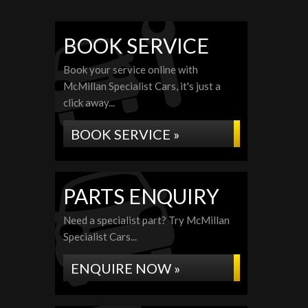
BOOK SERVICE
Book your service online with
McMillan Specialist Cars, it's just a
click away...
BOOK SERVICE »
PARTS ENQUIRY
Need a specialist part? Try McMillan
Specialist Cars...
ENQUIRE NOW »