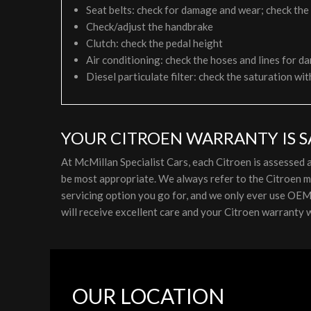
Seat belts: check for damage and wear; check the
Check/adjust the handbrake
Clutch: check the pedal height
Air conditioning: check the hoses and lines for da
Diesel particulate filter: check the saturation wit
YOUR CITROEN WARRANTY IS S
At McMillan Specialist Cars, each Citroen is assessed
be most appropriate. We always refer to the Citroen m
servicing option you go for, and we only ever use OEM p
will receive excellent care and your Citroen warranty wi
OUR LOCATION