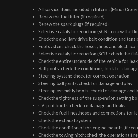
All service items included in Interim (Minor) Serv
Renew the fuel filter (if required)
Renew the spark plugs (if required)
Selective catalytic reduction (SCR): renew the flui
Check the ancillary drive belt condition and tensi
Fuel system: check the hoses, lines and electrical
Selective catalytic reduction (SCR): check the fluid
Check the entire underside of the vehicle for le
Ball joints: check the condition (check for damage
Steering system: check for correct operation
Steering ball joints: check for damage and play
Steering assembly boots: check for damage and l
Check the tightness of the suspension setting bol
CV joint boots: check for damage and leaks
Check the fuel lines, hoses and connections for 
Check the exhaust system
Check the condition of the engine mounts (if requ
Check the towing hitch; check the operation (if r