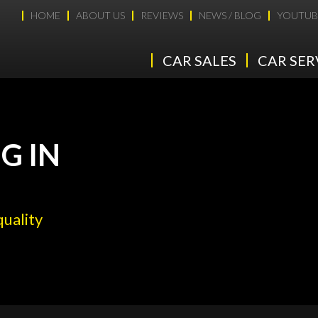
HOME
ABOUT US
REVIEWS
NEWS / BLOG
YOUTUB
CAR SALES
CAR SER
G IN
quality