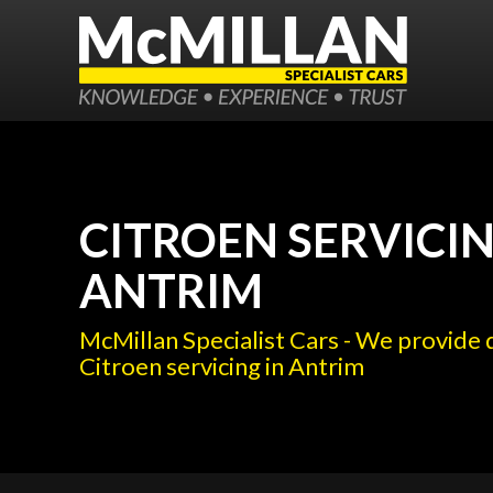
CITROEN SERVICIN
ANTRIM
McMillan Specialist Cars - We provide 
Citroen servicing in Antrim