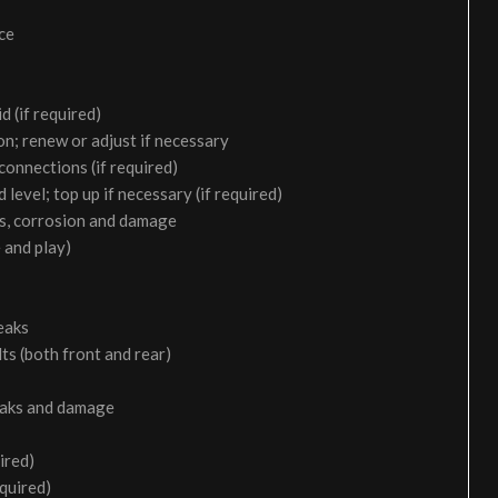
ice
d (if required)
on; renew or adjust if necessary
 connections (if required)
 level; top up if necessary (if required)
aks, corrosion and damage
 and play)
eaks
ts (both front and rear)
leaks and damage
ired)
equired)