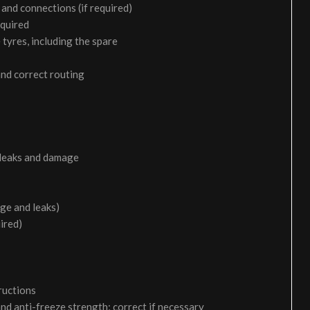
and connections (if required)
equired
 tyres, including the spare
and correct routing
 leaks and damage
age and leaks)
uired)
ructions
and anti-freeze strength; correct if necessary