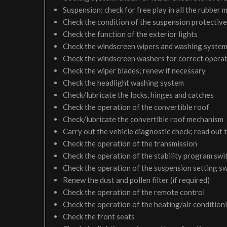
Suspension: check for free play in all the rubber
Check the condition of the suspension protective
Check the function of the exterior lights
Check the windscreen wipers and washing syste
Check the windscreen washers for correct operati
Check the wiper blades; renew if necessary
Check the headlight washing system
Check/lubricate the locks, hinges and catches
Check the operation of the convertible roof
Check/lubricate the convertible roof mechanism
Carry out the vehicle diagnostic check; read out 
Check the operation of the transmission
Check the operation of the stability program swi
Check the operation of the suspension setting sw
Renew the dust and pollen filter (if required)
Check the operation of the remote control
Check the operation of the heating/air condition
Check the front seats