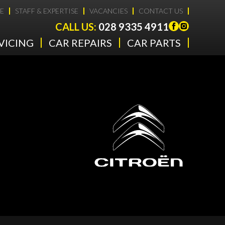
E
STAFF & EXPERTISE
VACANCIES
CONTACT US
CALL US:
028 9335 4911
VICING
CAR REPAIRS
CAR PARTS