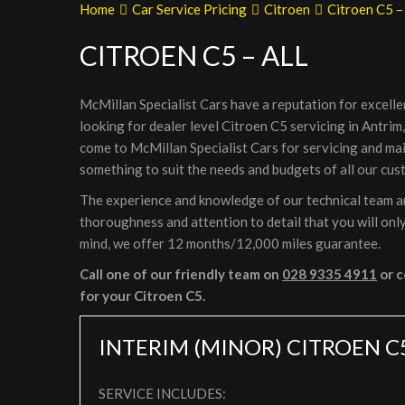
Home
Car Service Pricing
Citroen
Citroen C5 – 
CITROEN C5 – ALL
McMillan Specialist Cars have a reputation for excelle
looking for dealer level Citroen C5 servicing in Antrim
come to McMillan Specialist Cars for servicing and ma
something to suit the needs and budgets of all our cus
The experience and knowledge of our technical team are
thoroughness and attention to detail that you will only
mind, we offer 12 months/12,000 miles guarantee.
Call one of our friendly team on
028 9335 4911
or c
for your Citroen C5.
INTERIM (MINOR) CITROEN C
SERVICE INCLUDES: