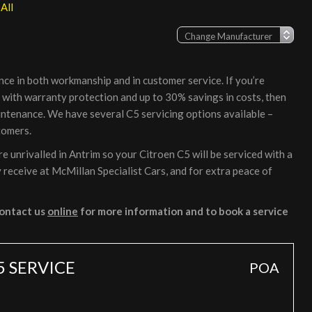
All
nce in both workmanship and in customer service. If you’re
, with warranty protection and up to 30% savings in costs, then
intenance. We have several C5 servicing options available –
tomers.
 unrivalled in Antrim so your Citroen C5 will be serviced with a
 receive at McMillan Specialist Cars, and for extra peace of
ontact us
online
for more information and to book a service
5 SERVICE
POA