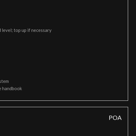
 level; top up if necessary
ystem
ce handbook
POA