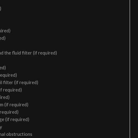
)
uired)
ed)
the fluid filter (if required)
ed)
required)
filter (if required)
f required)
ired)
m (if required)
 required)
e (if required)
ry
nal obstructions