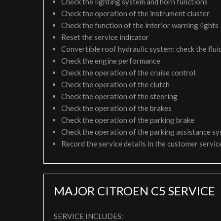
Check the lighting system and horn functions
Check the operation of the instrument cluster
Check the function of the interior warning lights
Reset the service indicator
Convertible roof hydraulic system: check the fluid
Check the engine performance
Check the operation of the cruise control
Check the operation of the clutch
Check the operation of the steering
Check the operation of the brakes
Check the operation of the parking brake
Check the operation of the parking assistance s
Record the service details in the customer servi
MAJOR CITROEN C5 SERVICE
SERVICE INCLUDES: