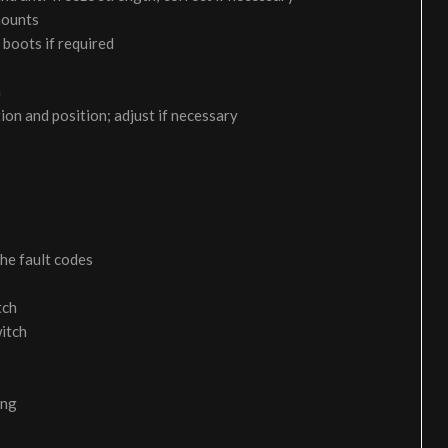
 mounts
 boots if required
m
on and position; adjust if necessary
the fault codes
tch
itch
ing