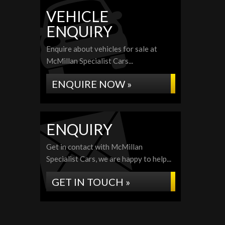
VEHICLE
ENQUIRY
Enquire about vehicles for sale at
McMillan Specialist Cars...
ENQUIRE NOW »
ENQUIRY
Get in contact with McMillan
Specialist Cars, we are happy to help...
GET IN TOUCH »