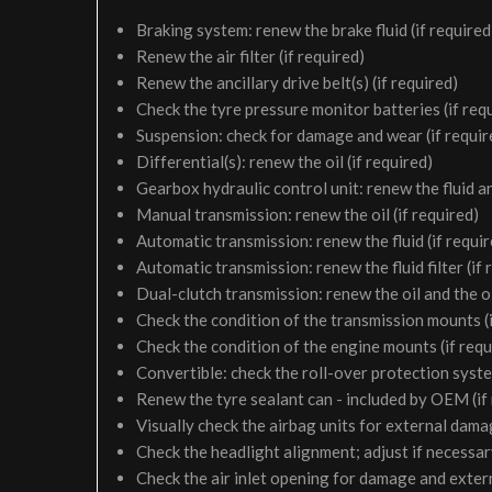
Braking system: renew the brake fluid (if required
Renew the air filter (if required)
Renew the ancillary drive belt(s) (if required)
Check the tyre pressure monitor batteries (if req
Suspension: check for damage and wear (if requir
Differential(s): renew the oil (if required)
Gearbox hydraulic control unit: renew the fluid and 
Manual transmission: renew the oil (if required)
Automatic transmission: renew the fluid (if requir
Automatic transmission: renew the fluid filter (if 
Dual-clutch transmission: renew the oil and the oil 
Check the condition of the transmission mounts (i
Check the condition of the engine mounts (if requ
Convertible: check the roll-over protection syste
Renew the tyre sealant can - included by OEM (if
Visually check the airbag units for external damag
Check the headlight alignment; adjust if necessa
Check the air inlet opening for damage and exter