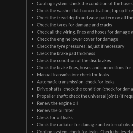
Cooling system: check the condition of the hoses 
Check the washer fluid concentration; top up if r
Check the tread depth and wear pattern on all the
Check the tyres for damage and cracks
Check all the wiring, lines and hoses for damage 
Check the engine lower cover for damage
Check the tyre pressures; adjust if necessary
Check the brake pad thickness
Check the condition of the disc brakes
Check the brake lines, hoses and connections for
Manual transmission: check for leaks
Automatic transmission: check for leaks
Drive shafts: check the condition (check for dam
Propeller shaft: check the universal joints (if req
Renew the engine oil
Renew the oil filter
Check for oil leaks
Check the radiator for damage and external obst
Cooling system: check for leaks. Check the level 