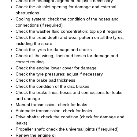
Check the headlight alignment; adjust if necessary
Check the air inlet opening for damage and external
obstructions
Cooling system: check the condition of the hoses and
connections (if required)
Check the washer fluid concentration; top up if required
Check the tread depth and wear pattern on all the tyres,
including the spare
Check the tyres for damage and cracks
Check all the wiring, lines and hoses for damage and
correct routing
Check the engine lower cover for damage
Check the tyre pressures; adjust if necessary
Check the brake pad thickness
Check the condition of the disc brakes
Check the brake lines, hoses and connections for leaks
and damage
Manual transmission: check for leaks
Automatic transmission: check for leaks
Drive shafts: check the condition (check for damage and
leaks)
Propeller shaft: check the universal joints (if required)
Renew the engine oil