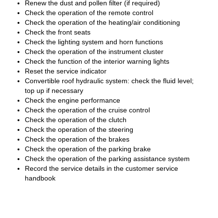
Renew the dust and pollen filter (if required)
Check the operation of the remote control
Check the operation of the heating/air conditioning
Check the front seats
Check the lighting system and horn functions
Check the operation of the instrument cluster
Check the function of the interior warning lights
Reset the service indicator
Convertible roof hydraulic system: check the fluid level;
top up if necessary
Check the engine performance
Check the operation of the cruise control
Check the operation of the clutch
Check the operation of the steering
Check the operation of the brakes
Check the operation of the parking brake
Check the operation of the parking assistance system
Record the service details in the customer service
handbook