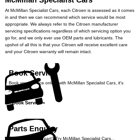
At McMillan Specialist Cars, each Citroen is assessed as it comes
in and then we can recommend which service would be most
appropriate. We always refer to the Citroen manufacturer
servicing specifications regardless of which servicing option you
go for, and we only ever use OEM parts and lubricants. The
upshot of all this is that your Citroen will receive excellent care
and your Citroen warranty will remain intact.
Book Service
Book your service online with McMillan Specialist Cars, it's
just a click away...
Book Service »
Parts Enquiry
Need a specialist part? Try McMillan Specialist Cars...