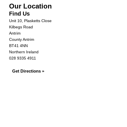
Our Location
Find Us
Unit 10, Plasketts Close
Kilbegs Road
Antrim
County Antrim
BT41 4NN
Northern Ireland
028 9335 4911
Get Directions »