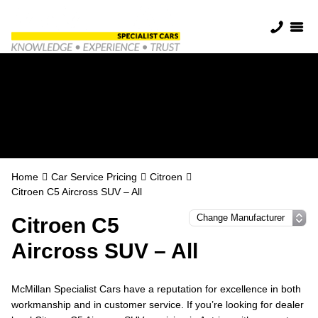
Citroen Servicing in
Antrim
Home
Car Service Pricing
Citroen
Citroen C5 Aircross SUV – All
Citroen C5
Aircross SUV – All
McMillan Specialist Cars have a reputation for excellence in both
workmanship and in customer service. If you’re looking for dealer