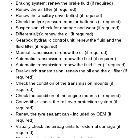
Braking system: renew the brake fluid (if required)
Renew the air filter (if required)
Renew the ancillary drive belt(s) (if required)
Check the tyre pressure monitor batteries (if required)
Suspension: check for damage and wear (if required)
Differential(s): renew the oil (if required)
Gearbox hydraulic control unit: renew the fluid and the
fluid filter (if required)
Manual transmission: renew the oil (if required)
Automatic transmission: renew the fluid (if required)
Automatic transmission: renew the fluid filter (if required)
Dual-clutch transmission: renew the oil and the oil filter (if
required)
Check the condition of the transmission mounts (if
required)
Check the condition of the engine mounts (if required)
Convertible: check the roll-over protection system (if
required)
Renew the tyre sealant can - included by OEM (if
required)
Visually check the airbag units for external damage (if
required)