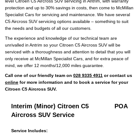
level Citroen C5 Aircross SUV servicing in Antrim, with warranty
protection and up to 30% savings in costs, then come to McMillan
Specialist Cars for servicing and maintenance. We have several
C5 Aircross SUV servicing options available – something to suit
the needs and budgets of all our customers.
The experience and knowledge of our technical team are
unrivalled in Antrim so your Citroen C5 Aircross SUV will be
serviced with a thoroughness and attention to detail that you will
only receive at McMillan Specialist Cars, and for extra peace of
mind, we offer 12 months/12,000 miles guarantee.
Call one of our friendly team on
028 9335 4911
or contact us
online
for more information and to book a service for your
Citroen C5 Aircross SUV.
Interim (Minor) Citroen C5
POA
Aircross SUV Service
Service Includes: