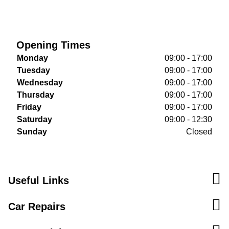
Opening Times
Monday
09:00 - 17:00
Tuesday
09:00 - 17:00
Wednesday
09:00 - 17:00
Thursday
09:00 - 17:00
Friday
09:00 - 17:00
Saturday
09:00 - 12:30
Sunday
Closed
Useful Links
Car Repairs