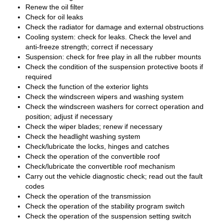
Renew the oil filter
Check for oil leaks
Check the radiator for damage and external obstructions
Cooling system: check for leaks. Check the level and
anti-freeze strength; correct if necessary
Suspension: check for free play in all the rubber mounts
Check the condition of the suspension protective boots if
required
Check the function of the exterior lights
Check the windscreen wipers and washing system
Check the windscreen washers for correct operation and
position; adjust if necessary
Check the wiper blades; renew if necessary
Check the headlight washing system
Check/lubricate the locks, hinges and catches
Check the operation of the convertible roof
Check/lubricate the convertible roof mechanism
Carry out the vehicle diagnostic check; read out the fault
codes
Check the operation of the transmission
Check the operation of the stability program switch
Check the operation of the suspension setting switch