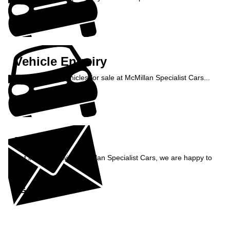
Enquire Now »
Vehicle Enquiry
Enquire about vehicles for sale at McMillan Specialist Cars...
Enquire Now »
Enquiry
Get in contact with McMillan Specialist Cars, we are happy to
help...
Get in Touch »