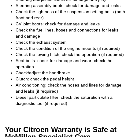
Steering assembly boots: check for damage and leaks
Check the tightness of the suspension setting bolts (both
front and rear)
CV joint boots: check for damage and leaks
Check the fuel lines, hoses and connections for leaks
and damage
Check the exhaust system
Check the condition of the engine mounts (if required)
Check the towing hitch; check the operation (if required)
Seat belts: check for damage and wear; check the
operation
Check/adjust the handbrake
Clutch: check the pedal height
Air conditioning: check the hoses and lines for damage
and leaks (if required)
Diesel particulate filter: check the saturation with a
diagnostic tool (if required)
Your Citroen Warranty is Safe at
McMillan Specialist Cars