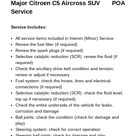
Major Citroen C5 Aircross SUV
POA
Service
Service Includes:
All service items included in Interim (Minor) Service
Renew the fuel filter (if required)
Renew the spark plugs (if required)
Selective catalytic reduction (SCR): renew the fluid (if
required)
Check the ancillary drive belt condition and tension;
renew or adjust if necessary
Fuel system: check the hoses, lines and electrical
connections (if required)
Selective catalytic reduction (SCR): check the fluid level;
top up if necessary (if required)
Check the entire underside of the vehicle for leaks,
corrosion and damage
Ball joints: check the condition (check for damage and
play)
Steering system: check for correct operation
Steering ball joints: check for damage and play