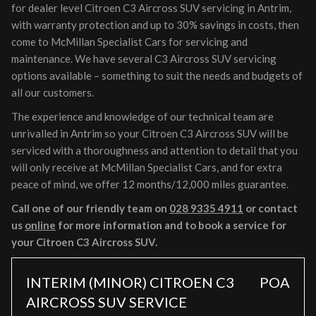
for dealer level Citroen C3 Aircross SUV servicing in Antrim,
with warranty protection and up to 30% savings in costs, then
come to McMillan Specialist Cars for servicing and
maintenance. We have several C3 Aircross SUV servicing
options available – something to suit the needs and budgets of
all our customers.
The experience and knowledge of our technical team are
unrivalled in Antrim so your Citroen C3 Aircross SUV will be
serviced with a thoroughness and attention to detail that you
will only receive at McMillan Specialist Cars, and for extra
peace of mind, we offer 12 months/12,000 miles guarantee.
Call one of our friendly team on
028 9335 4911
or contact
us
online
for more information and to book a service for
your Citroen C3 Aircross SUV.
INTERIM (MINOR) CITROEN C3
POA
AIRCROSS SUV SERVICE