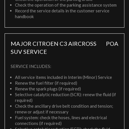
Check the operation of the parking assistance system
Record the service details in the customer service
handbook
MAJOR CITROEN C3 AIRCROSS
POA
SUV SERVICE
SERVICE INCLUDES:
All service items included in Interim (Minor) Service
Renew the fuel filter (if required)
Renew the spark plugs (if required)
Selective catalytic reduction (SCR): renew the fluid (if
required)
Check the ancillary drive belt condition and tension;
renew or adjust if necessary
Fuel system: check the hoses, lines and electrical
connections (if required)