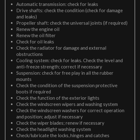
Automatic transmission: check for leaks
Drive shafts: check the condition (check for damage
and leaks)
Propeller shaft: check the universal joints (if required)
Renew the engine oil
Renew the oil filter
Check for oil leaks
Check the radiator for damage and external
obstructions
Cooling system: check for leaks. Check the level and
anti-freeze strength; correct if necessary
Suspension: check for free play in all the rubber
mounts
Check the condition of the suspension protective
boots if required
Check the function of the exterior lights
Check the windscreen wipers and washing system
Check the windscreen washers for correct operation
and position; adjust if necessary
Check the wiper blades; renew if necessary
Check the headlight washing system
Check/lubricate the locks, hinges and catches