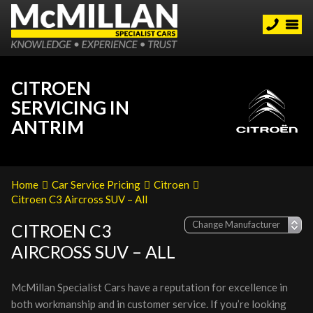
CITROEN
SERVICING IN
ANTRIM
Home
Car Service Pricing
Citroen
Citroen C3 Aircross SUV – All
CITROEN C3
AIRCROSS SUV – ALL
McMillan Specialist Cars have a reputation for excellence in
both workmanship and in customer service. If you’re looking