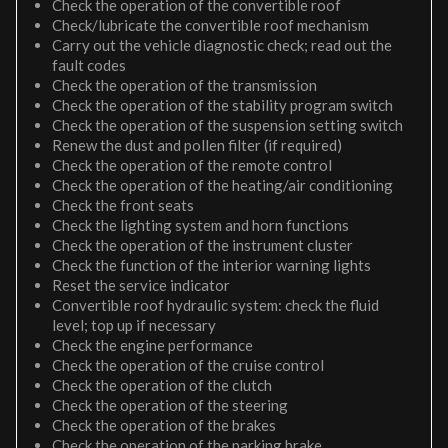
Check the operation of the convertible roof
Check/lubricate the convertible roof mechanism
Carry out the vehicle diagnostic check; read out the
fault codes
Check the operation of the transmission
Check the operation of the stability program switch
Check the operation of the suspension setting switch
Renew the dust and pollen filter (if required)
Check the operation of the remote control
Check the operation of the heating/air conditioning
Check the front seats
Check the lighting system and horn functions
Check the operation of the instrument cluster
Check the function of the interior warning lights
Reset the service indicator
Convertible roof hydraulic system: check the fluid
level; top up if necessary
Check the engine performance
Check the operation of the cruise control
Check the operation of the clutch
Check the operation of the steering
Check the operation of the brakes
Check the operation of the parking brake