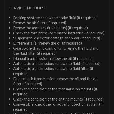
SERVICE INCLUDES:
Braking system: renew the brake fluid (if required)
Renew the air filter (if required)
Renew the ancillary drive belt(s) (if required)
Check the tyre pressure monitor batteries (if required)
Suspension: check for damage and wear (if required)
Differential(s): renew the oil (if required)
Gearbox hydraulic control unit: renew the fluid and
the fluid filter (if required)
Manual transmission: renew the oil (if required)
Automatic transmission: renew the fluid (if required)
Automatic transmission: renew the fluid filter (if
required)
Dual-clutch transmission: renew the oil and the oil
filter (if required)
Check the condition of the transmission mounts (if
required)
Check the condition of the engine mounts (if required)
Convertible: check the roll-over protection system (if
required)