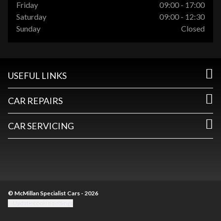
Friday
09:00 - 17:00
Saturday
09:00 - 12:30
Sunday
Closed
USEFUL LINKS
CAR REPAIRS
CAR SERVICING
© McMillan Specialist Cars - 2026
Update cookie settings