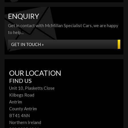
ENQUIRY
Get in contact with McMillan Specialist Cars, we are happy
to help...
GET IN TOUCH »
OUR LOCATION
FIND US
Unit 10, Plasketts Close
Kilbegs Road
Antrim
County Antrim
BT41 4NN
Northern Ireland