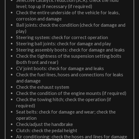
Selective catalytic reduction (SCR): check the fluid
level; top up if necessary (if required)
Check the entire underside of the vehicle for leaks,
corrosion and damage
Ball joints: check the condition (check for damage and
play)
Steering system: check for correct operation
Steering ball joints: check for damage and play
Steering assembly boots: check for damage and leaks
Check the tightness of the suspension setting bolts
(both front and rear)
CV joint boots: check for damage and leaks
Check the fuel lines, hoses and connections for leaks
and damage
Check the exhaust system
Check the condition of the engine mounts (if required)
Check the towing hitch; check the operation (if
required)
Seat belts: check for damage and wear; check the
operation
Check/adjust the handbrake
Clutch: check the pedal height
Air conditioning: check the hoses and lines for damage