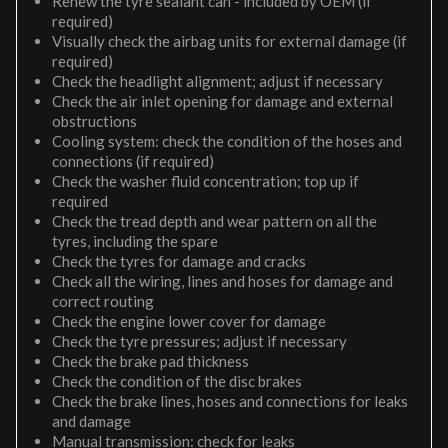
Renew the tyre sealant can - included by OEM (if
required)
Visually check the airbag units for external damage (if
required)
Check the headlight alignment; adjust if necessary
Check the air inlet opening for damage and external
obstructions
Cooling system: check the condition of the hoses and
connections (if required)
Check the washer fluid concentration; top up if
required
Check the tread depth and wear pattern on all the
tyres, including the spare
Check the tyres for damage and cracks
Check all the wiring, lines and hoses for damage and
correct routing
Check the engine lower cover for damage
Check the tyre pressures; adjust if necessary
Check the brake pad thickness
Check the condition of the disc brakes
Check the brake lines, hoses and connections for leaks
and damage
Manual transmission: check for leaks