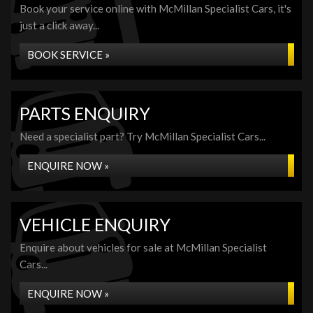
Book your service online with McMillan Specialist Cars, it's
just a click away...
BOOK SERVICE »
PARTS ENQUIRY
Need a specialist part? Try McMillan Specialist Cars...
ENQUIRE NOW »
VEHICLE ENQUIRY
Enquire about vehicles for sale at McMillan Specialist
Cars...
ENQUIRE NOW »