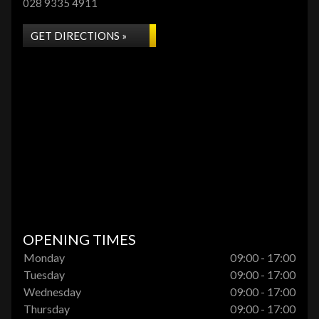
028 9335 4911
GET DIRECTIONS »
OPENING TIMES
Monday
09:00 - 17:00
Tuesday
09:00 - 17:00
Wednesday
09:00 - 17:00
Thursday
09:00 - 17:00