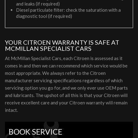
and leaks (if required)
Diesel particulate filter: check the saturation with a
diagnostic tool (if required)
YOUR CITROEN WARRANTY IS SAFE AT
MCMILLAN SPECIALIST CARS
At McMillan Specialist Cars, each Citroen is assessed as it
comes in and then we can recommend which service would be
most appropriate. We always refer to the Citroen
manufacturer servicing specifications regardless of which
servicing option you go for, and we only ever use OEM parts
and lubricants. The upshot of all this is that your Citroen will
receive excellent care and your Citroen warranty will remain
intact.
BOOK SERVICE