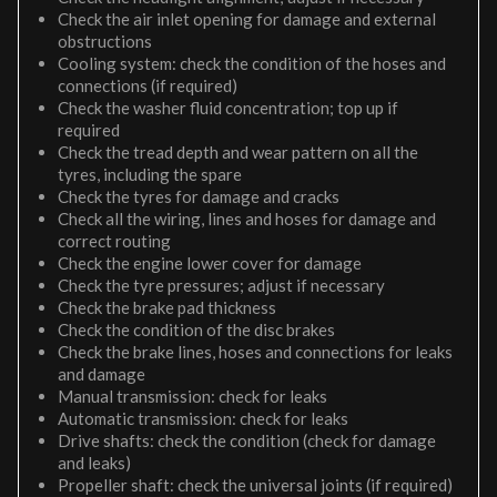
Check the air inlet opening for damage and external
obstructions
Cooling system: check the condition of the hoses and
connections (if required)
Check the washer fluid concentration; top up if
required
Check the tread depth and wear pattern on all the
tyres, including the spare
Check the tyres for damage and cracks
Check all the wiring, lines and hoses for damage and
correct routing
Check the engine lower cover for damage
Check the tyre pressures; adjust if necessary
Check the brake pad thickness
Check the condition of the disc brakes
Check the brake lines, hoses and connections for leaks
and damage
Manual transmission: check for leaks
Automatic transmission: check for leaks
Drive shafts: check the condition (check for damage
and leaks)
Propeller shaft: check the universal joints (if required)