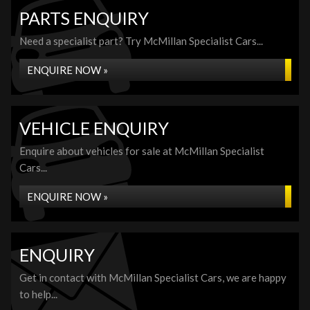
PARTS ENQUIRY
Need a specialist part? Try McMillan Specialist Cars...
ENQUIRE NOW »
VEHICLE ENQUIRY
Enquire about vehicles for sale at McMillan Specialist
Cars...
ENQUIRE NOW »
ENQUIRY
Get in contact with McMillan Specialist Cars, we are happy
to help...