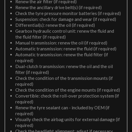
Renew the air filter (if required)
Renew the ancillary drive belt(s) (if required)
Check the tyre pressure monitor batteries (if required)
Suspension: check for damage and wear (if required)
Differential(s): renew the oil (if required)
Gearbox hydraulic control unit: renew the fluid and
the fluid filter (if required)
Manual transmission: renew the oil (if required)
Automatic transmission: renew the fluid (if required)
Automatic transmission: renew the fluid filter (if
required)
Dual-clutch transmission: renew the oil and the oil
filter (if required)
Check the condition of the transmission mounts (if
required)
Check the condition of the engine mounts (if required)
Convertible: check the roll-over protection system (if
required)
Renew the tyre sealant can - included by OEM (if
required)
Visually check the airbag units for external damage (if
required)
Check the headlight alignment; adjust if necessary