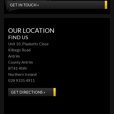
GET IN TOUCH »
OUR LOCATION
FIND US
Unit 10, Plasketts Close
Kilbegs Road
Antrim
County Antrim
BT41 4NN
Northern Ireland
028 9335 4911
GET DIRECTIONS »