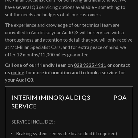
have several Q3 servicing options available – something to
suit the needs and budgets of all our customers.
The experience and knowledge of our technical team are
unrivalled in Antrim so your Audi Q3 will be serviced with a
thoroughness and attention to detail that you will only receive
at McMillan Specialist Cars, and for extra peace of mind, we
offer 12 months/12,000 miles guarantee.
Call one of our friendly team on
028 9335 4911
or contact
us
online
for more information and to book a service for
your Audi Q3.
INTERIM (MINOR) AUDI Q3
POA
SERVICE
SERVICE INCLUDES:
Braking system: renew the brake fluid (if required)