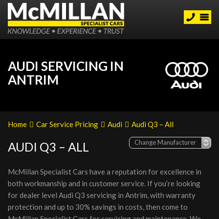
AUDI SERVICING IN
ANTRIM
Home
Car Service Pricing
Audi
Audi Q3 – All
AUDI Q3 – ALL
McMillan Specialist Cars have a reputation for excellence in
both workmanship and in customer service. If you’re looking
for dealer level Audi Q3 servicing in Antrim, with warranty
protection and up to 30% savings in costs, then come to
McMillan Specialist Cars for servicing and maintenance. We