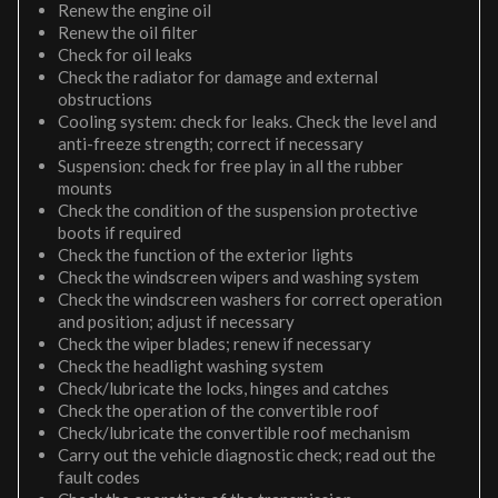
Renew the engine oil
Renew the oil filter
Check for oil leaks
Check the radiator for damage and external
obstructions
Cooling system: check for leaks. Check the level and
anti-freeze strength; correct if necessary
Suspension: check for free play in all the rubber
mounts
Check the condition of the suspension protective
boots if required
Check the function of the exterior lights
Check the windscreen wipers and washing system
Check the windscreen washers for correct operation
and position; adjust if necessary
Check the wiper blades; renew if necessary
Check the headlight washing system
Check/lubricate the locks, hinges and catches
Check the operation of the convertible roof
Check/lubricate the convertible roof mechanism
Carry out the vehicle diagnostic check; read out the
fault codes