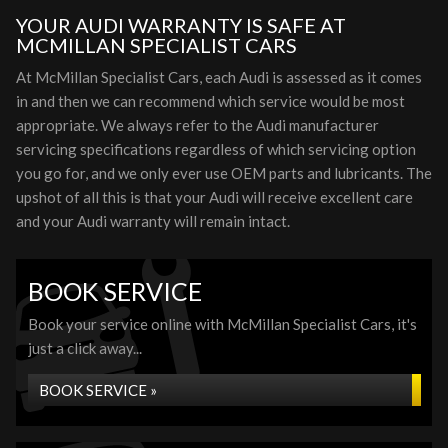
YOUR AUDI WARRANTY IS SAFE AT
MCMILLAN SPECIALIST CARS
At McMillan Specialist Cars, each Audi is assessed as it comes
in and then we can recommend which service would be most
appropriate. We always refer to the Audi manufacturer
servicing specifications regardless of which servicing option
you go for, and we only ever use OEM parts and lubricants. The
upshot of all this is that your Audi will receive excellent care
and your Audi warranty will remain intact.
BOOK SERVICE
Book your service online with McMillan Specialist Cars, it's
just a click away...
BOOK SERVICE »