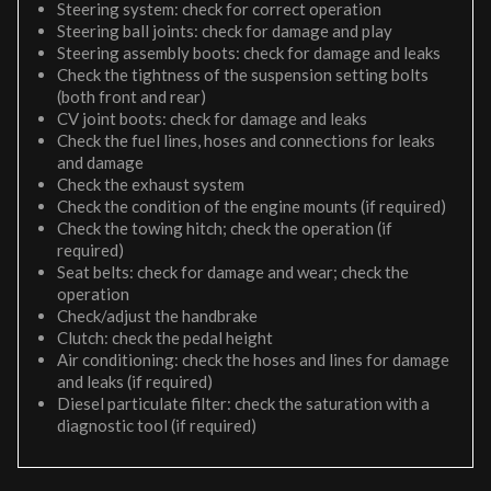
Steering system: check for correct operation
Steering ball joints: check for damage and play
Steering assembly boots: check for damage and leaks
Check the tightness of the suspension setting bolts
(both front and rear)
CV joint boots: check for damage and leaks
Check the fuel lines, hoses and connections for leaks
and damage
Check the exhaust system
Check the condition of the engine mounts (if required)
Check the towing hitch; check the operation (if
required)
Seat belts: check for damage and wear; check the
operation
Check/adjust the handbrake
Clutch: check the pedal height
Air conditioning: check the hoses and lines for damage
and leaks (if required)
Diesel particulate filter: check the saturation with a
diagnostic tool (if required)