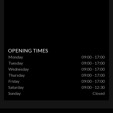
OPENING TIMES
Monday
09:00 - 17:00
Tuesday
09:00 - 17:00
Wednesday
09:00 - 17:00
Thursday
09:00 - 17:00
Friday
09:00 - 17:00
Saturday
09:00 - 12:30
Sunday
Closed