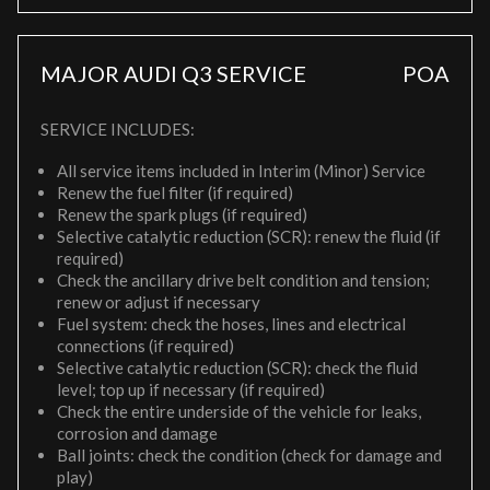
MAJOR AUDI Q3 SERVICE
POA
SERVICE INCLUDES:
All service items included in Interim (Minor) Service
Renew the fuel filter (if required)
Renew the spark plugs (if required)
Selective catalytic reduction (SCR): renew the fluid (if
required)
Check the ancillary drive belt condition and tension;
renew or adjust if necessary
Fuel system: check the hoses, lines and electrical
connections (if required)
Selective catalytic reduction (SCR): check the fluid
level; top up if necessary (if required)
Check the entire underside of the vehicle for leaks,
corrosion and damage
Ball joints: check the condition (check for damage and
play)