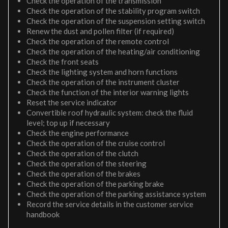
Check the operation of the transmission
Check the operation of the stability program switch
Check the operation of the suspension setting switch
Renew the dust and pollen filter (if required)
Check the operation of the remote control
Check the operation of the heating/air conditioning
Check the front seats
Check the lighting system and horn functions
Check the operation of the instrument cluster
Check the function of the interior warning lights
Reset the service indicator
Convertible roof hydraulic system: check the fluid
level; top up if necessary
Check the engine performance
Check the operation of the cruise control
Check the operation of the clutch
Check the operation of the steering
Check the operation of the brakes
Check the operation of the parking brake
Check the operation of the parking assistance system
Record the service details in the customer service
handbook