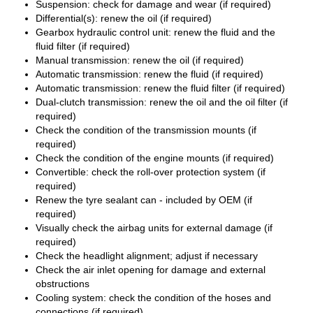
Suspension: check for damage and wear (if required)
Differential(s): renew the oil (if required)
Gearbox hydraulic control unit: renew the fluid and the
fluid filter (if required)
Manual transmission: renew the oil (if required)
Automatic transmission: renew the fluid (if required)
Automatic transmission: renew the fluid filter (if required)
Dual-clutch transmission: renew the oil and the oil filter (if
required)
Check the condition of the transmission mounts (if
required)
Check the condition of the engine mounts (if required)
Convertible: check the roll-over protection system (if
required)
Renew the tyre sealant can - included by OEM (if
required)
Visually check the airbag units for external damage (if
required)
Check the headlight alignment; adjust if necessary
Check the air inlet opening for damage and external
obstructions
Cooling system: check the condition of the hoses and
connections (if required)