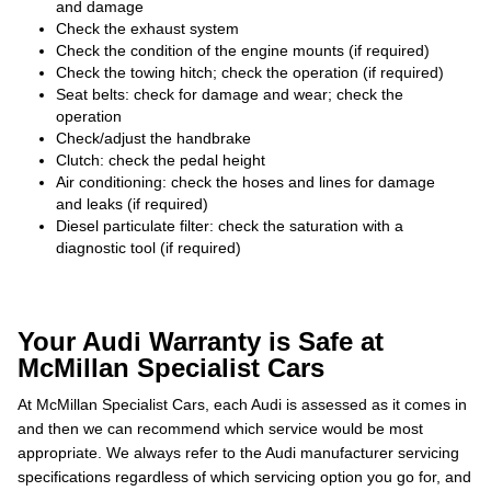
and damage
Check the exhaust system
Check the condition of the engine mounts (if required)
Check the towing hitch; check the operation (if required)
Seat belts: check for damage and wear; check the
operation
Check/adjust the handbrake
Clutch: check the pedal height
Air conditioning: check the hoses and lines for damage
and leaks (if required)
Diesel particulate filter: check the saturation with a
diagnostic tool (if required)
Your Audi Warranty is Safe at
McMillan Specialist Cars
At McMillan Specialist Cars, each Audi is assessed as it comes in
and then we can recommend which service would be most
appropriate. We always refer to the Audi manufacturer servicing
specifications regardless of which servicing option you go for, and