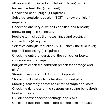
All service items included in Interim (Minor) Service
Renew the fuel filter (if required)
Renew the spark plugs (if required)
Selective catalytic reduction (SCR): renew the fluid (if
required)
Check the ancillary drive belt condition and tension;
renew or adjust if necessary
Fuel system: check the hoses, lines and electrical
connections (if required)
Selective catalytic reduction (SCR): check the fluid level;
top up if necessary (if required)
Check the entire underside of the vehicle for leaks,
corrosion and damage
Ball joints: check the condition (check for damage and
play)
Steering system: check for correct operation
Steering ball joints: check for damage and play
Steering assembly boots: check for damage and leaks
Check the tightness of the suspension setting bolts (both
front and rear)
CV joint boots: check for damage and leaks
Check the fuel lines, hoses and connections for leaks