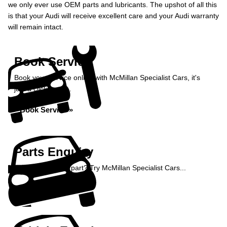
we only ever use OEM parts and lubricants. The upshot of all this
is that your Audi will receive excellent care and your Audi warranty
will remain intact.
Book Service
Book your service online with McMillan Specialist Cars, it's
just a click away...
Book Service »
Parts Enquiry
Need a specialist part? Try McMillan Specialist Cars...
Enquire Now »