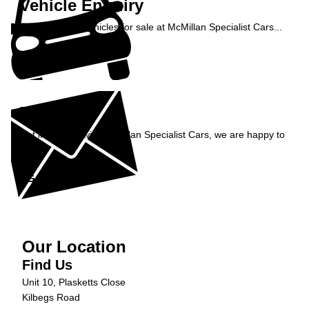
Vehicle Enquiry
Enquire about vehicles for sale at McMillan Specialist Cars...
Enquire Now »
Enquiry
Get in contact with McMillan Specialist Cars, we are happy to
help...
Get in Touch »
Our Location
Find Us
Unit 10, Plasketts Close
Kilbegs Road