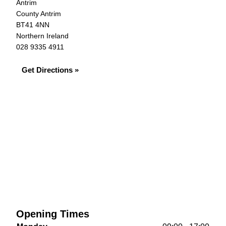
Antrim
County Antrim
BT41 4NN
Northern Ireland
028 9335 4911
Get Directions »
Opening Times