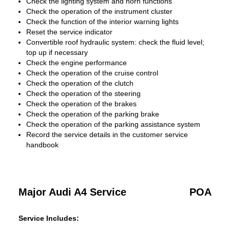
Check the lighting system and horn functions
Check the operation of the instrument cluster
Check the function of the interior warning lights
Reset the service indicator
Convertible roof hydraulic system: check the fluid level;
top up if necessary
Check the engine performance
Check the operation of the cruise control
Check the operation of the clutch
Check the operation of the steering
Check the operation of the brakes
Check the operation of the parking brake
Check the operation of the parking assistance system
Record the service details in the customer service
handbook
Major Audi A4 Service
POA
Service Includes: