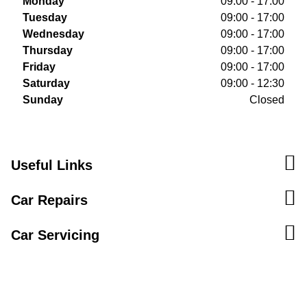
Monday
09:00 - 17:00
Tuesday
09:00 - 17:00
Wednesday
09:00 - 17:00
Thursday
09:00 - 17:00
Friday
09:00 - 17:00
Saturday
09:00 - 12:30
Sunday
Closed
Useful Links
Car Repairs
Car Servicing