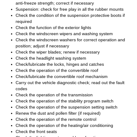
anti-freeze strength; correct if necessary
Suspension: check for free play in all the rubber mounts
Check the condition of the suspension protective boots if
required
Check the function of the exterior lights
Check the windscreen wipers and washing system
Check the windscreen washers for correct operation and
position; adjust if necessary
Check the wiper blades; renew if necessary
Check the headlight washing system
Check/lubricate the locks, hinges and catches
Check the operation of the convertible roof
Check/lubricate the convertible roof mechanism
Carry out the vehicle diagnostic check; read out the fault
codes
Check the operation of the transmission
Check the operation of the stability program switch
Check the operation of the suspension setting switch
Renew the dust and pollen filter (if required)
Check the operation of the remote control
Check the operation of the heating/air conditioning
Check the front seats