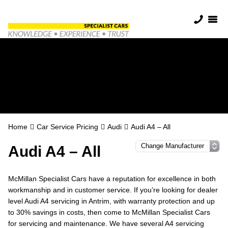
Audi Servicing in
Antrim
Home
Car Service Pricing
Audi
Audi A4 – All
Audi A4 – All
McMillan Specialist Cars have a reputation for excellence in both
workmanship and in customer service. If you’re looking for dealer
level Audi A4 servicing in Antrim, with warranty protection and up
to 30% savings in costs, then come to McMillan Specialist Cars
for servicing and maintenance. We have several A4 servicing