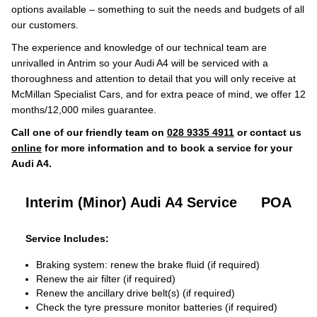
options available – something to suit the needs and budgets of all
our customers.
The experience and knowledge of our technical team are
unrivalled in Antrim so your Audi A4 will be serviced with a
thoroughness and attention to detail that you will only receive at
McMillan Specialist Cars, and for extra peace of mind, we offer 12
months/12,000 miles guarantee.
Call one of our friendly team on
028 9335 4911
or contact us
online
for more information and to book a service for your
Audi A4.
Interim (Minor) Audi A4 Service
POA
Service Includes:
Braking system: renew the brake fluid (if required)
Renew the air filter (if required)
Renew the ancillary drive belt(s) (if required)
Check the tyre pressure monitor batteries (if required)