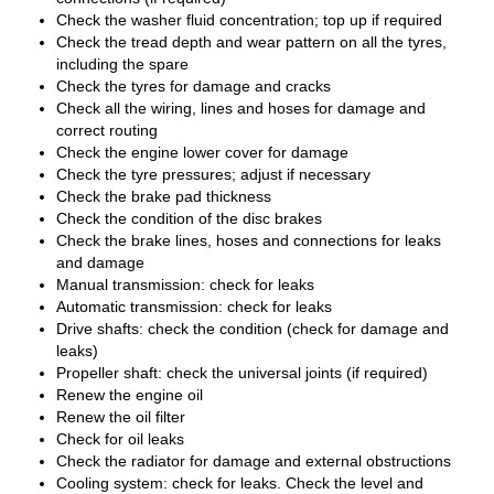
Check the washer fluid concentration; top up if required
Check the tread depth and wear pattern on all the tyres,
including the spare
Check the tyres for damage and cracks
Check all the wiring, lines and hoses for damage and
correct routing
Check the engine lower cover for damage
Check the tyre pressures; adjust if necessary
Check the brake pad thickness
Check the condition of the disc brakes
Check the brake lines, hoses and connections for leaks
and damage
Manual transmission: check for leaks
Automatic transmission: check for leaks
Drive shafts: check the condition (check for damage and
leaks)
Propeller shaft: check the universal joints (if required)
Renew the engine oil
Renew the oil filter
Check for oil leaks
Check the radiator for damage and external obstructions
Cooling system: check for leaks. Check the level and