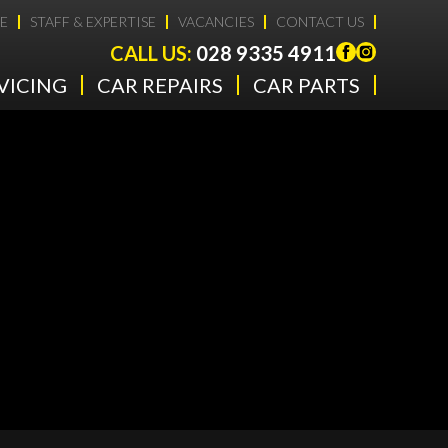
E
STAFF & EXPERTISE
VACANCIES
CONTACT US
CALL US:
028 9335 4911
VICING
CAR REPAIRS
CAR PARTS