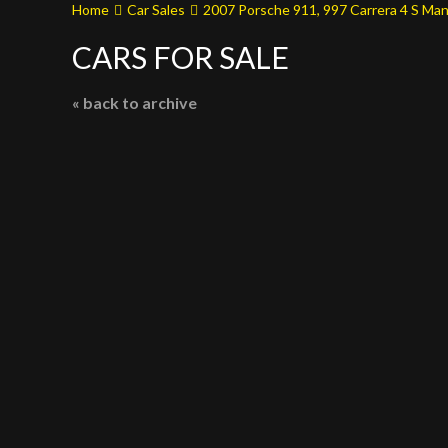
Home
Car Sales
2007 Porsche 911, 997 Carrera 4 S Man
CARS FOR SALE
« back to archive