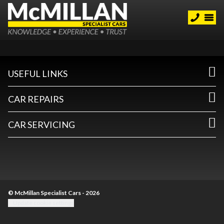
USEFUL LINKS
CAR REPAIRS
CAR SERVICING
© McMillan Specialist Cars - 2026
Update cookie settings